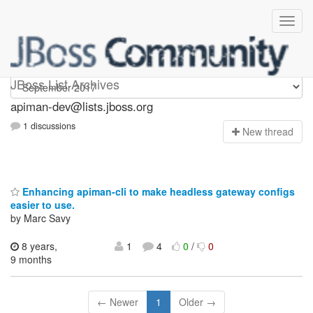
Apiman-dev
JBoss List Archives
apiman-dev@lists.jboss.org
1 discussions
N
ew thread
Enhancing apiman-cli to make headless gateway configs
easier to use.
by Marc Savy
8 years,
1
4
0
/
0
9 months
← Newer
1
Older →