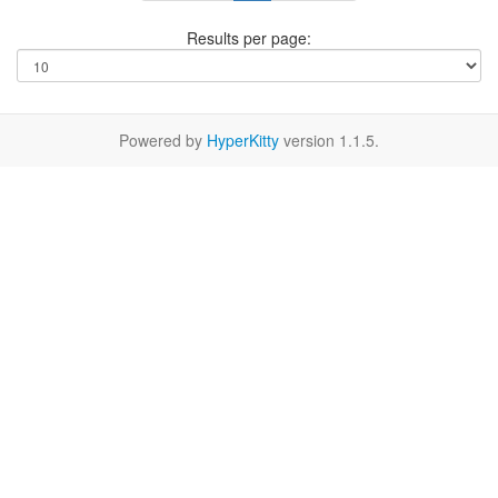
Results per page:
Powered by
HyperKitty
version 1.1.5.