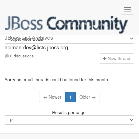
Apiman-dev
JBoss List Archives
apiman-dev@lists.jboss.org
0 discussions
N
ew thread
Sorry no email threads could be found for this month.
← Newer
1
Older →
Results per page: