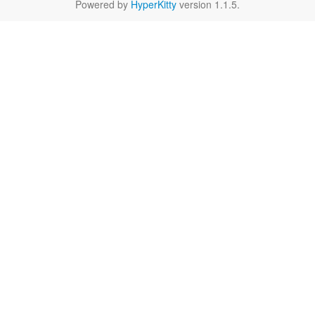
Powered by
HyperKitty
version 1.1.5.