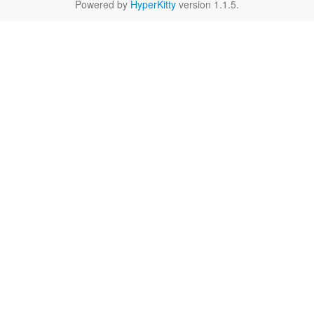
Powered by
HyperKitty
version 1.1.5.