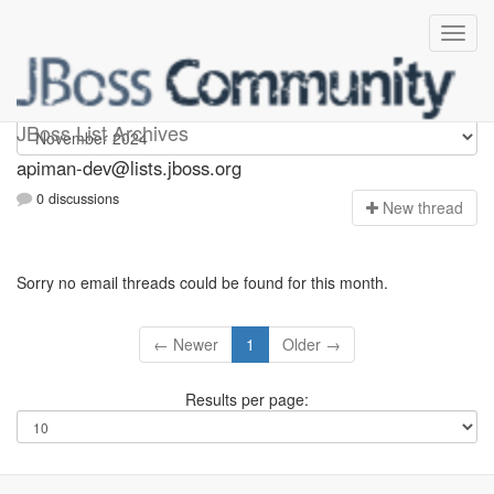
Apiman-dev
JBoss List Archives
apiman-dev@lists.jboss.org
0 discussions
N
ew thread
Sorry no email threads could be found for this month.
← Newer
1
Older →
Results per page: