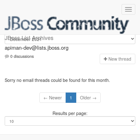
Apiman-dev
JBoss List Archives
apiman-dev@lists.jboss.org
0 discussions
N
ew thread
Sorry no email threads could be found for this month.
← Newer
1
Older →
Results per page: