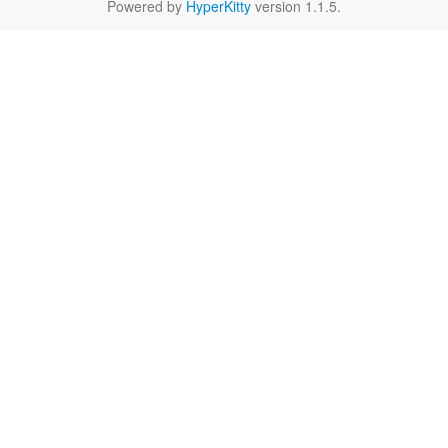
Powered by
HyperKitty
version 1.1.5.