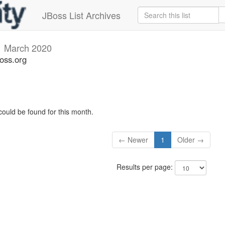
JBoss List Archives
v
March 2020
oss.org
could be found for this month.
← Newer
1
Older →
Results per page: