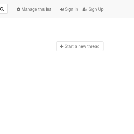
Manage this list
Sign In
Sign Up
Start a n
ew thread