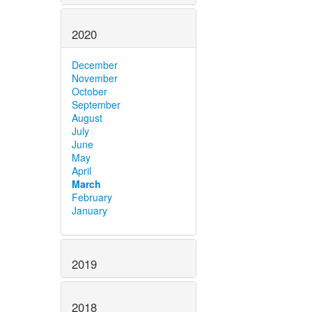
2020
December
November
October
September
August
July
June
May
April
March
February
January
2019
2018