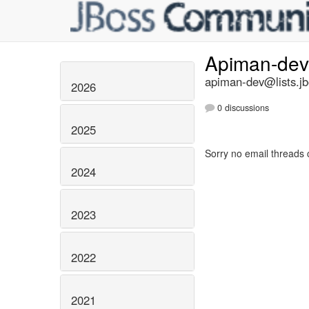
Apiman-de
apiman-dev@lists.jb
2026
0 discussions
2025
Sorry no email threads 
2024
2023
2022
2021