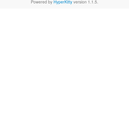
Powered by
HyperKitty
version 1.1.5.