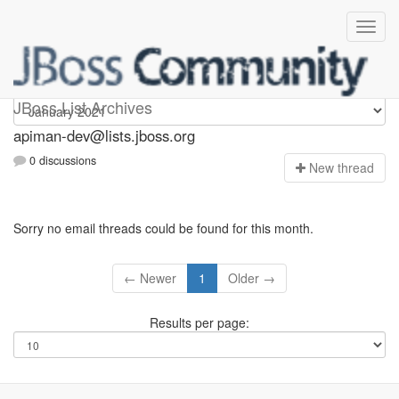
Apiman-dev
JBoss List Archives
apiman-dev@lists.jboss.org
0 discussions
N
ew thread
Sorry no email threads could be found for this month.
← Newer
1
Older →
Results per page: