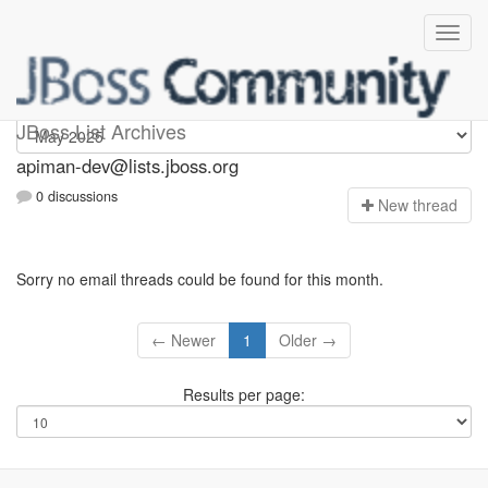
Apiman-dev
JBoss List Archives
apiman-dev@lists.jboss.org
0 discussions
N
ew thread
Sorry no email threads could be found for this month.
← Newer
1
Older →
Results per page: