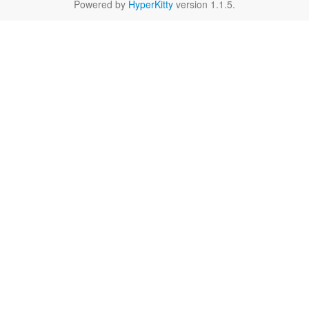
Powered by
HyperKitty
version 1.1.5.