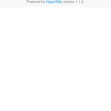
Powered by
HyperKitty
version 1.1.5.