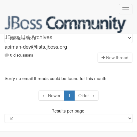
Apiman-dev
JBoss List Archives
apiman-dev@lists.jboss.org
0 discussions
N
ew thread
Sorry no email threads could be found for this month.
← Newer
1
Older →
Results per page: