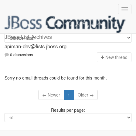
Apiman-dev
JBoss List Archives
apiman-dev@lists.jboss.org
0 discussions
N
ew thread
Sorry no email threads could be found for this month.
← Newer
1
Older →
Results per page: