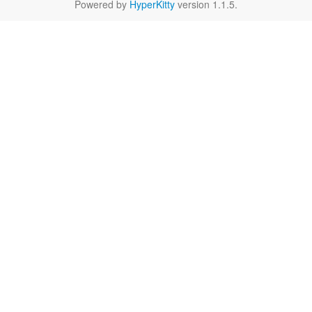
Powered by
HyperKitty
version 1.1.5.