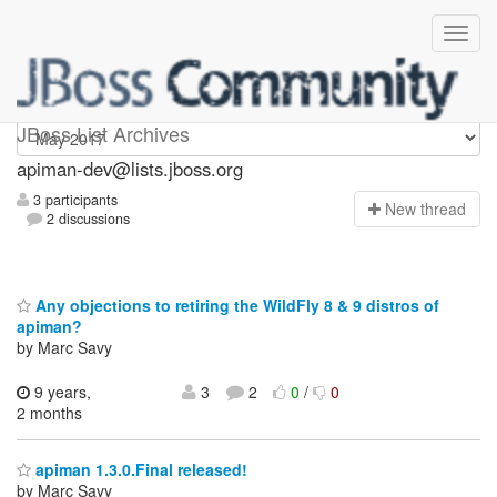
Apiman-dev
JBoss List Archives
apiman-dev@lists.jboss.org
3 participants
N
ew thread
2 discussions
Any objections to retiring the WildFly 8 & 9 distros of
apiman?
by Marc Savy
9 years,
3
2
0
/
0
2 months
apiman 1.3.0.Final released!
by Marc Savy