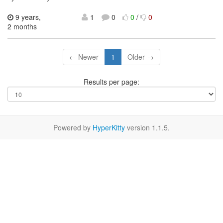
9 years,
1
0
0
/
0
2 months
← Newer
1
Older →
Results per page:
Powered by
HyperKitty
version 1.1.5.