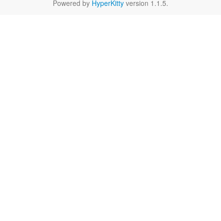
Powered by
HyperKitty
version 1.1.5.