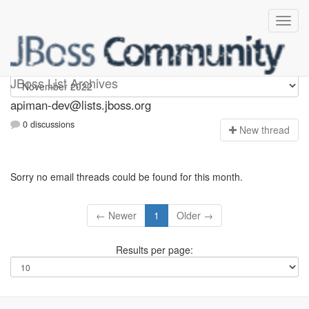
Apiman-dev
JBoss List Archives
apiman-dev@lists.jboss.org
0 discussions
N
ew thread
Sorry no email threads could be found for this month.
← Newer
1
Older →
Results per page: