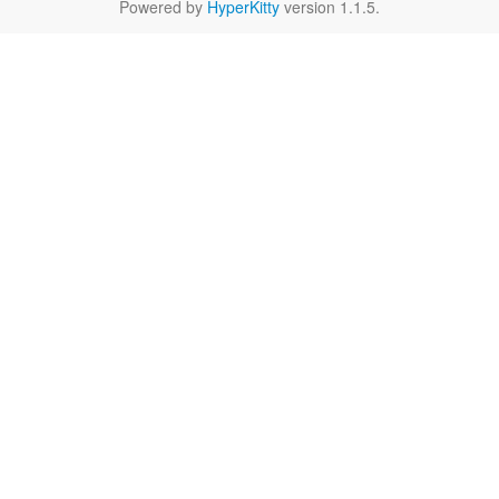
Powered by
HyperKitty
version 1.1.5.