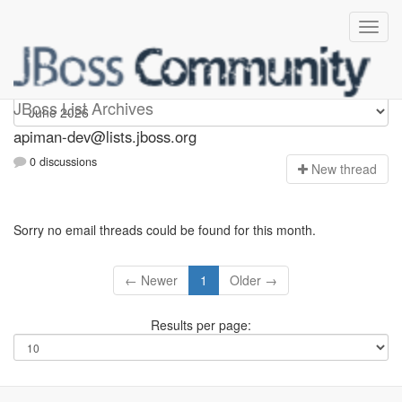
Apiman-dev
JBoss List Archives
apiman-dev@lists.jboss.org
0 discussions
N
ew thread
Sorry no email threads could be found for this month.
← Newer
1
Older →
Results per page: