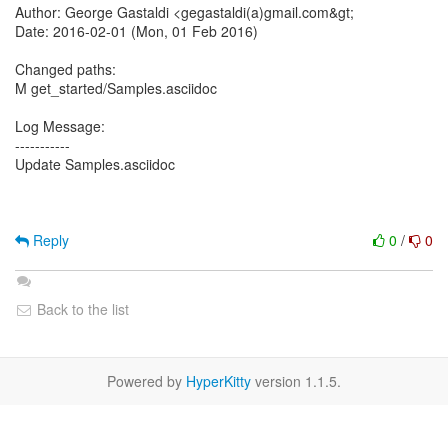
Author: George Gastaldi <gegastaldi(a)gmail.com&gt;
Date: 2016-02-01 (Mon, 01 Feb 2016)
Changed paths:
M get_started/Samples.asciidoc
Log Message:
-----------
Update Samples.asciidoc
Reply
0
/
0
Back to the list
Powered by
HyperKitty
version 1.1.5.