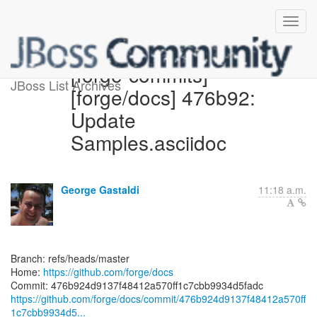
[forge-commits]
JBoss List Archives
[forge/docs] 476b92:
Update
Samples.asciidoc
George Gastaldi
11:18 a.m.
Branch: refs/heads/master
Home:
https://github.com/forge/docs
https://github.com/forge/docs/commit/476b924d9137f48412a570ff
1c7cbb9934d5...