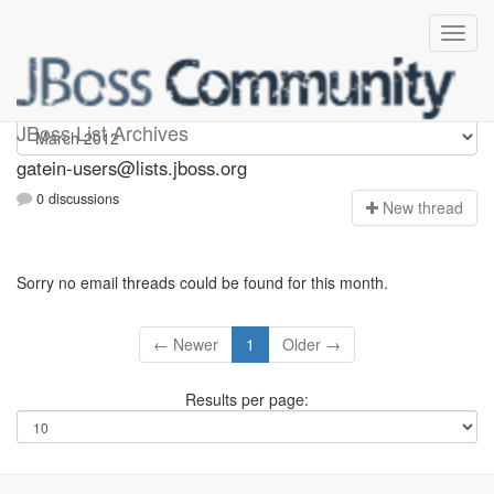
gatein-users
JBoss List Archives
gatein-users@lists.jboss.org
0 discussions
N
ew thread
Sorry no email threads could be found for this month.
← Newer
1
Older →
Results per page: