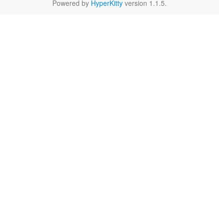
Powered by
HyperKitty
version 1.1.5.