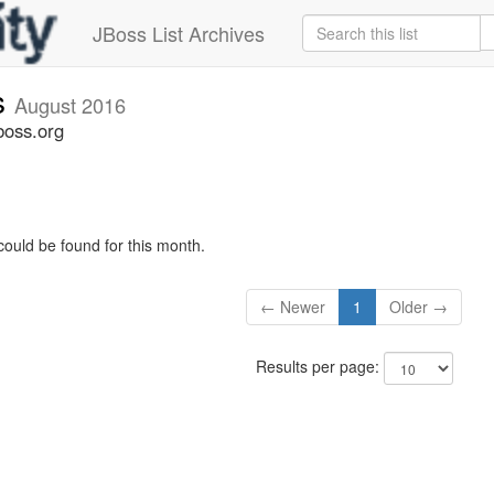
JBoss List Archives
s
August 2016
boss.org
could be found for this month.
← Newer
1
Older →
Results per page: