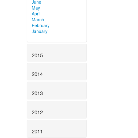
June
May
April
March
February
January
2015
2014
2013
2012
2011