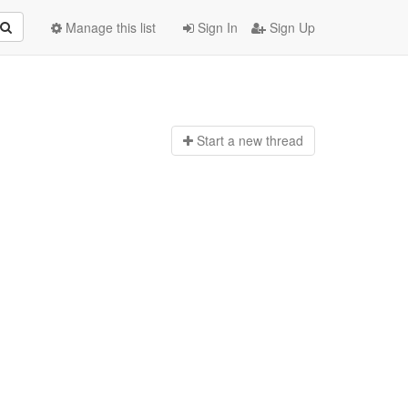
Manage this list
Sign In
Sign Up
Start a n
ew thread