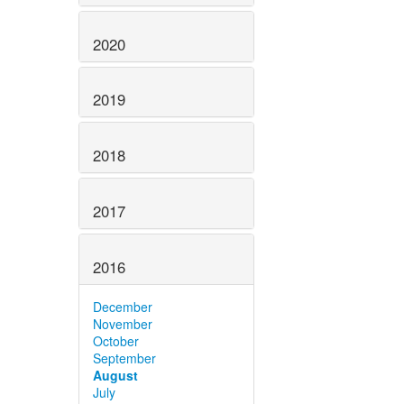
2020
2019
2018
2017
2016
December
November
October
September
August
July