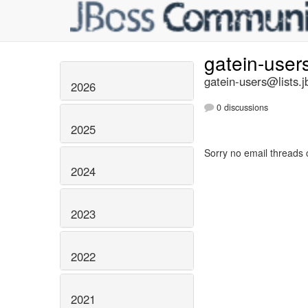
gatein-user
gatein-users@lists.j
2026
0 discussions
2025
Sorry no email threads 
2024
2023
2022
2021