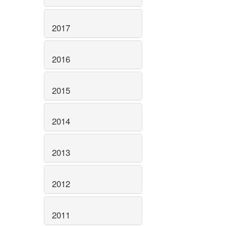
2017
2016
2015
2014
2013
2012
2011