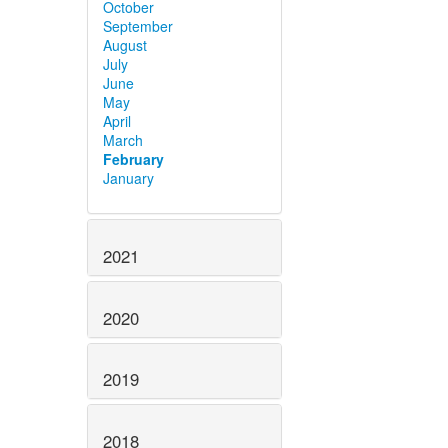
October
September
August
July
June
May
April
March
February
January
2021
2020
2019
2018