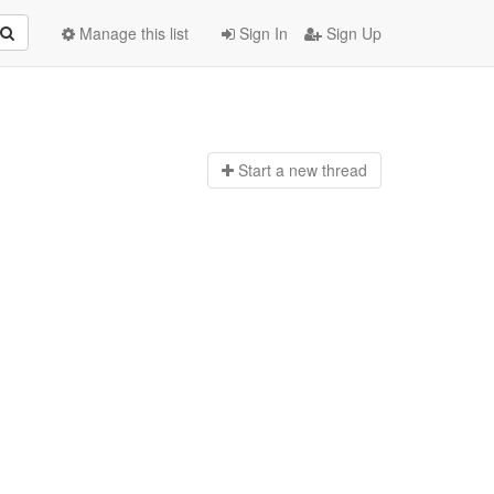
Manage this list
Sign In
Sign Up
Start a n
ew thread