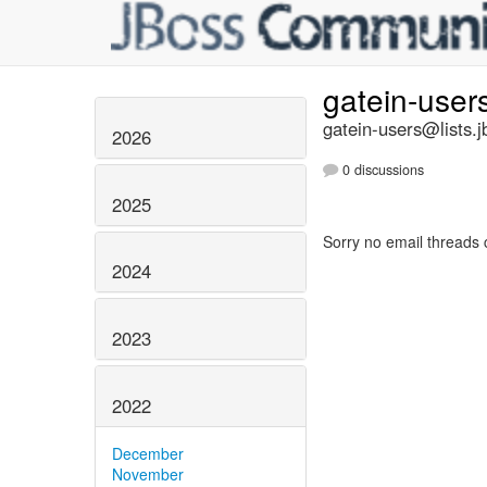
gatein-user
gatein-users@lists.j
2026
0 discussions
2025
Sorry no email threads 
2024
2023
2022
December
November