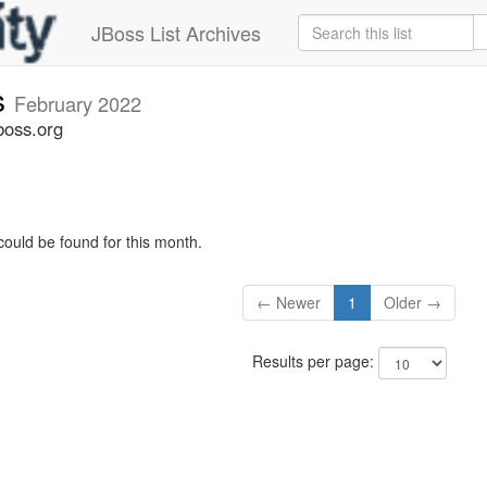
JBoss List Archives
s
February 2022
boss.org
could be found for this month.
← Newer
1
Older →
Results per page: