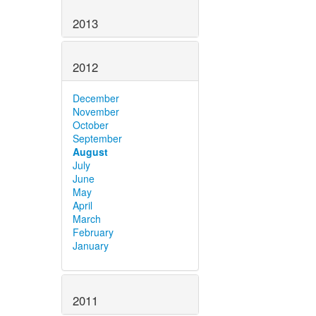
2013
2012
December
November
October
September
August
July
June
May
April
March
February
January
2011