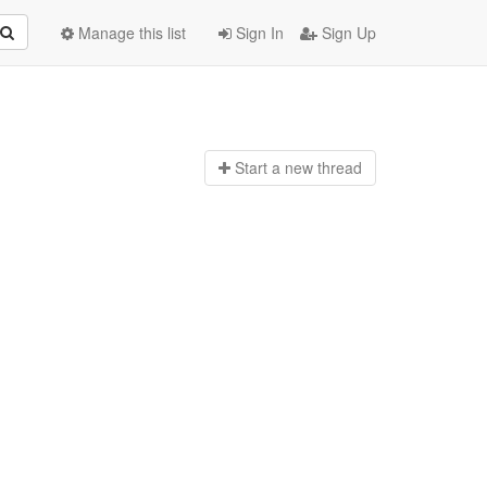
Manage this list
Sign In
Sign Up
Start a n
ew thread