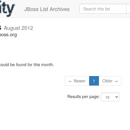
JBoss List Archives
s
August 2012
boss.org
could be found for this month.
← Newer
1
Older →
Results per page: