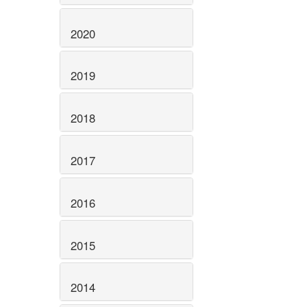
2020
2019
2018
2017
2016
2015
2014