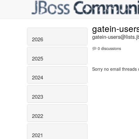
gatein-user
gatein-users@lists.j
2026
0 discussions
2025
Sorry no email threads 
2024
2023
2022
2021