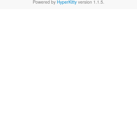
Powered by
HyperKitty
version 1.1.5.