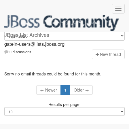
gatein-users
JBoss List Archives
gatein-users@lists.jboss.org
0 discussions
N
ew thread
Sorry no email threads could be found for this month.
← Newer
1
Older →
Results per page: