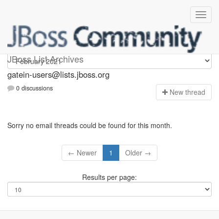
gatein-users
JBoss List Archives
gatein-users@lists.jboss.org
0 discussions
N
ew thread
Sorry no email threads could be found for this month.
← Newer
1
Older →
Results per page: