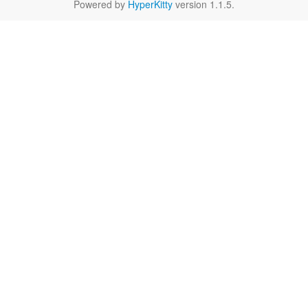
Powered by
HyperKitty
version 1.1.5.