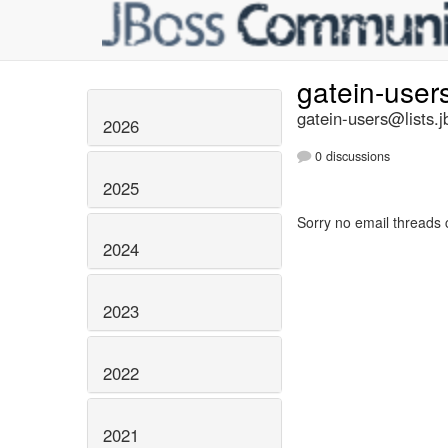
gatein-user
gatein-users@lists.j
2026
0 discussions
2025
Sorry no email threads 
2024
2023
2022
2021