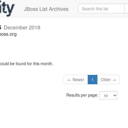
JBoss List Archives
s
December 2018
boss.org
could be found for this month.
← Newer
1
Older →
Results per page: