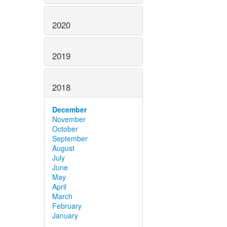
2020
2019
2018
December
November
October
September
August
July
June
May
April
March
February
January