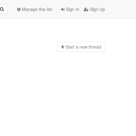
Manage this list
Sign In
Sign Up
Start a n
ew thread