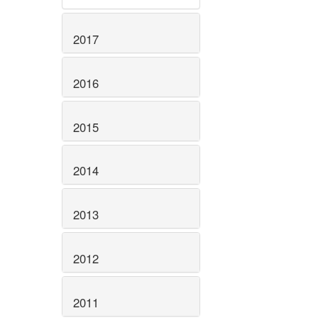
2017
2016
2015
2014
2013
2012
2011