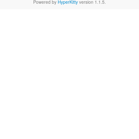
Powered by
HyperKitty
version 1.1.5.