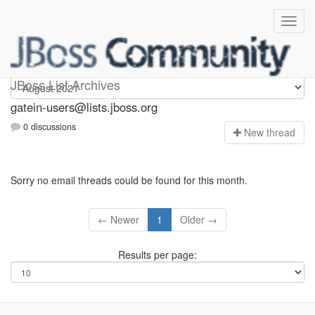
gatein-users
JBoss List Archives
gatein-users@lists.jboss.org
0 discussions
N
ew thread
Sorry no email threads could be found for this month.
← Newer
1
Older →
Results per page: