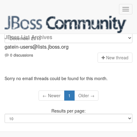
gatein-users
JBoss List Archives
gatein-users@lists.jboss.org
0 discussions
N
ew thread
Sorry no email threads could be found for this month.
← Newer
1
Older →
Results per page: