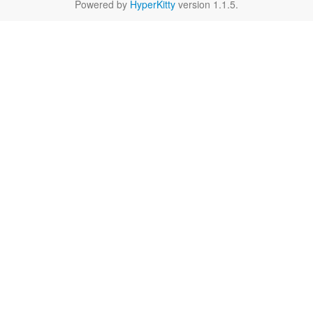
Powered by
HyperKitty
version 1.1.5.