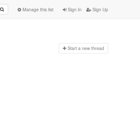
Manage this list
Sign In
Sign Up
Start a n
ew thread