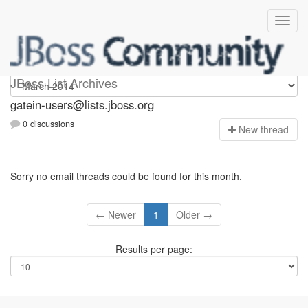
gatein-users
JBoss List Archives
gatein-users@lists.jboss.org
0 discussions
N
ew thread
Sorry no email threads could be found for this month.
← Newer
1
Older →
Results per page: