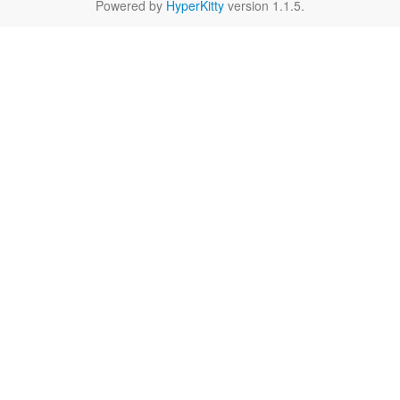
Powered by
HyperKitty
version 1.1.5.