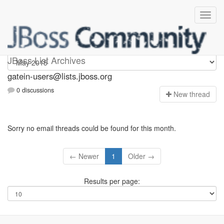
gatein-users
JBoss List Archives
gatein-users@lists.jboss.org
0 discussions
N
ew thread
Sorry no email threads could be found for this month.
← Newer
1
Older →
Results per page: