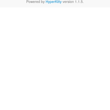
Powered by
HyperKitty
version 1.1.5.