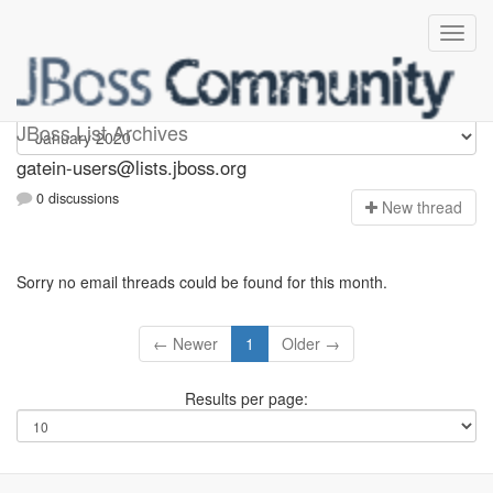
gatein-users
JBoss List Archives
gatein-users@lists.jboss.org
0 discussions
N
ew thread
Sorry no email threads could be found for this month.
← Newer
1
Older →
Results per page: