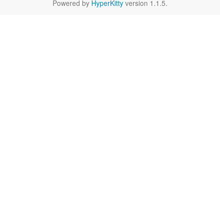
Powered by
HyperKitty
version 1.1.5.