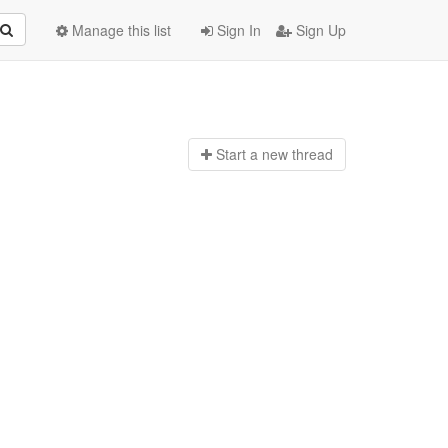
Manage this list
Sign In
Sign Up
Start a n
ew thread