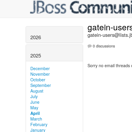
gatein-user
gatein-users@lists.j
2026
0 discussions
2025
Sorry no email threads 
December
November
October
September
August
July
June
May
April
March
February
January