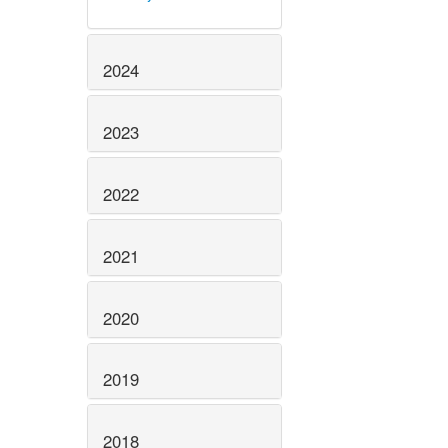
2024
2023
2022
2021
2020
2019
2018