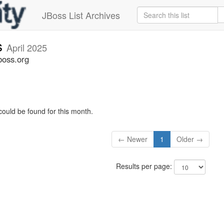
JBoss List Archives
s
April 2025
boss.org
could be found for this month.
← Newer
1
Older →
Results per page: