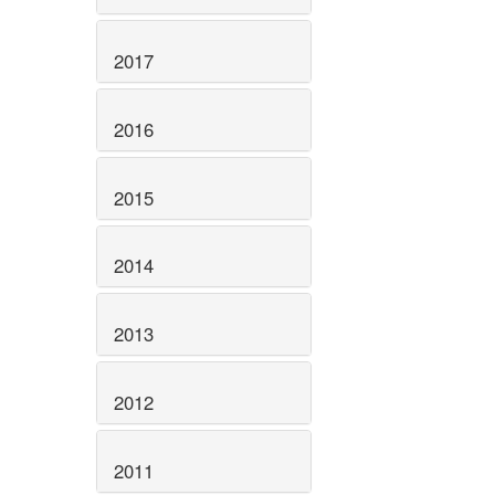
2017
2016
2015
2014
2013
2012
2011