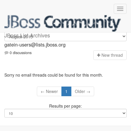
gatein-users
JBoss List Archives
gatein-users@lists.jboss.org
0 discussions
N
ew thread
Sorry no email threads could be found for this month.
← Newer
1
Older →
Results per page: