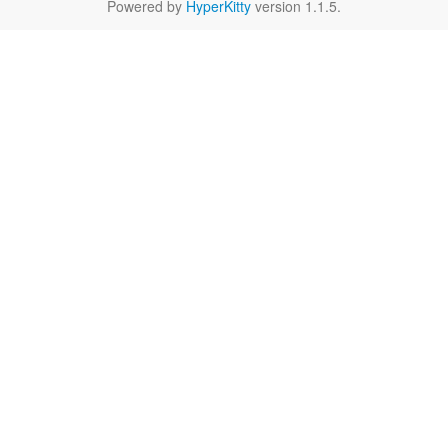
Powered by
HyperKitty
version 1.1.5.