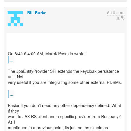
Bill Burke
8:10 a.m.
...
The JpaEntityProvider SPI extends the keycloak persistence
unit. Not
very useful if you are integrating some other external RDBMs.
...
Easier if you don't need any other dependency defined. What
if they
want to JAX-RS client and a specific provider from Resteasy?
As I
mentioned in a previous point, its just not as simple as