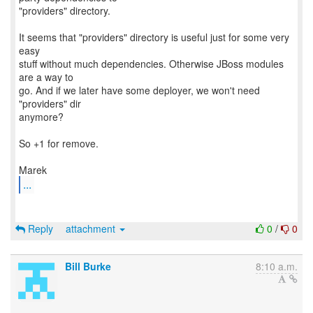
"providers" directory.
It seems that "providers" directory is useful just for some very
easy
stuff without much dependencies. Otherwise JBoss modules
are a way to
go. And if we later have some deployer, we won't need
"providers" dir
anymore?
So +1 for remove.
...
Reply
attachment
0
/
0
Bill Burke
8:10 a.m.