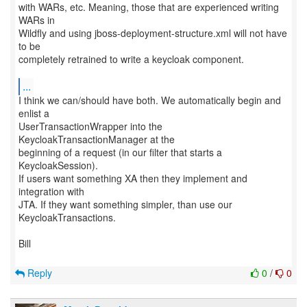
with WARs, etc. Meaning, those that are experienced writing
WARs in
Wildfly and using jboss-deployment-structure.xml will not have
to be
completely retrained to write a keycloak component.
...
I think we can/should have both. We automatically begin and
enlist a
UserTransactionWrapper into the
KeycloakTransactionManager at the
beginning of a request (in our filter that starts a
KeycloakSession).
If users want something XA then they implement and
integration with
JTA. If they want something simpler, than use our
KeycloakTransactions.
Bill
Reply
0
/
0