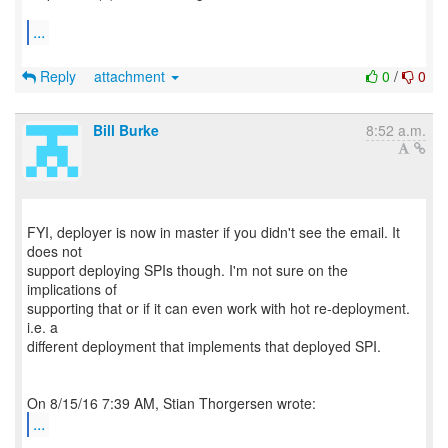
...
Reply
attachment
0
/
0
Bill Burke
8:52 a.m.
FYI, deployer is now in master if you didn't see the email. It
does not
support deploying SPIs though. I'm not sure on the
implications of
supporting that or if it can even work with hot re-deployment.
i.e. a
different deployment that implements that deployed SPI.
...