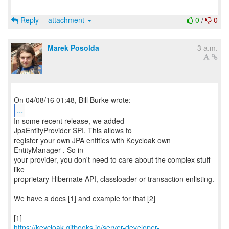
Reply
attachment
0
/
0
Marek Posolda
3 a.m.
...
In some recent release, we added
JpaEntityProvider SPI. This allows to
register your own JPA entities with Keycloak own
EntityManager . So in
your provider, you don't need to care about the complex stuff
like
proprietary Hibernate API, classloader or transaction enlisting.
We have a docs [1] and example for that [2]
https://keycloak.gitbooks.io/server-developer-