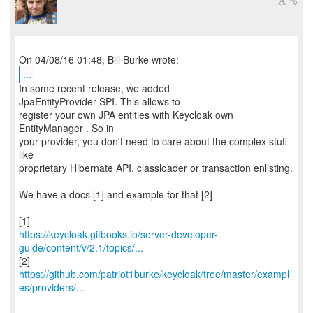
...
In some recent release, we added
JpaEntityProvider SPI. This allows to
register your own JPA entities with Keycloak own
EntityManager . So in
your provider, you don't need to care about the complex stuff
like
proprietary Hibernate API, classloader or transaction enlisting.
We have a docs [1] and example for that [2]
https://keycloak.gitbooks.io/server-developer-
guide/content/v/2.1/topics/...
https://github.com/patriot1burke/keycloak/tree/master/exampl
es/providers/...