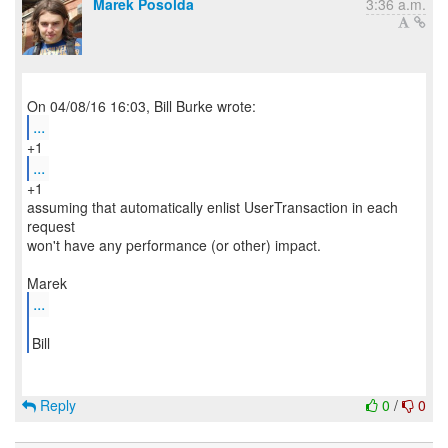
Marek Posolda
3:36 a.m.
...
...
+1
assuming that automatically enlist UserTransaction in each
request
won't have any performance (or other) impact.
...
Bill
Reply
0
/
0