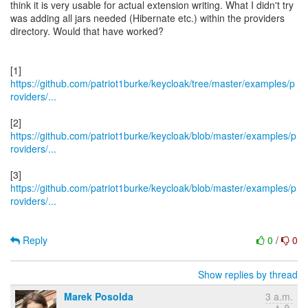
think it is very usable for actual extension writing. What I didn't try
was adding all jars needed (Hibernate etc.) within the providers
directory. Would that have worked?
https://github.com/patriot1burke/keycloak/tree/master/examples/p
roviders/...
https://github.com/patriot1burke/keycloak/blob/master/examples/p
roviders/...
https://github.com/patriot1burke/keycloak/blob/master/examples/p
roviders/...
Reply
0
/
0
Show replies by thread
Marek Posolda
3 a.m.