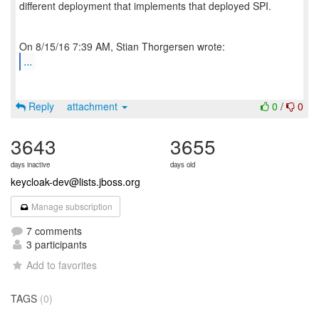
different deployment that implements that deployed SPI.
...
Reply
attachment
0
/
0
3643
3655
days inactive
days old
keycloak-dev@lists.jboss.org
Manage subscription
7 comments
3 participants
Add to favorites
TAGS
(0)