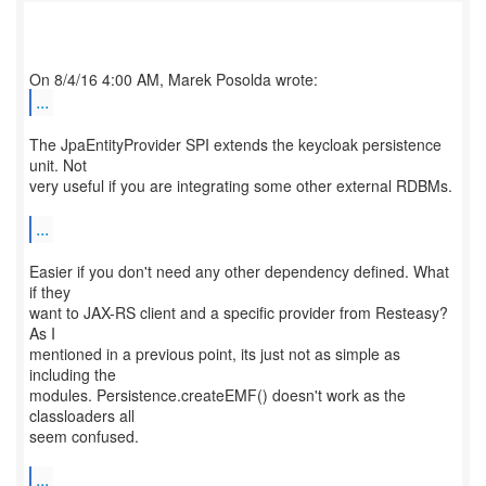
...
The JpaEntityProvider SPI extends the keycloak persistence
unit. Not
very useful if you are integrating some other external RDBMs.
...
Easier if you don't need any other dependency defined. What
if they
want to JAX-RS client and a specific provider from Resteasy?
As I
mentioned in a previous point, its just not as simple as
including the
modules. Persistence.createEMF() doesn't work as the
classloaders all
seem confused.
...