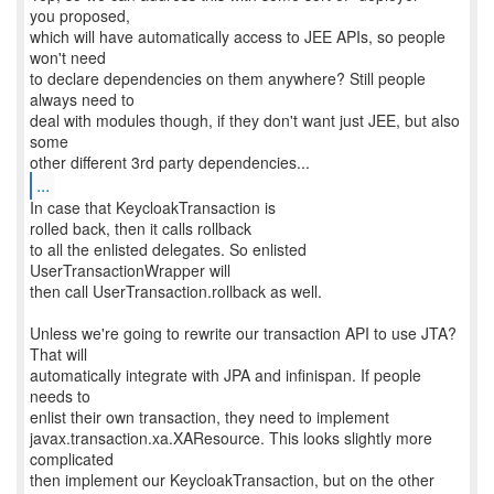
you proposed,
which will have automatically access to JEE APIs, so people
won't need
to declare dependencies on them anywhere? Still people
always need to
deal with modules though, if they don't want just JEE, but also
some
...
In case that KeycloakTransaction is
rolled back, then it calls rollback
to all the enlisted delegates. So enlisted
UserTransactionWrapper will
then call UserTransaction.rollback as well.
Unless we're going to rewrite our transaction API to use JTA?
That will
automatically integrate with JPA and infinispan. If people
needs to
enlist their own transaction, they need to implement
javax.transaction.xa.XAResource. This looks slightly more
complicated
then implement our KeycloakTransaction, but on the other