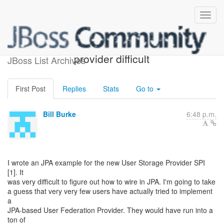
creating JPA user storage
provider difficult
JBoss List Archives
First Post
Replies
Stats
Go to
Bill Burke
6:48 p.m.
I wrote an JPA example for the new User Storage Provider SPI
[1]. It
was very difficult to figure out how to wire in JPA. I'm going to take
a guess that very very few users have actually tried to implement
a
JPA-based User Federation Provider. They would have run into a
ton of