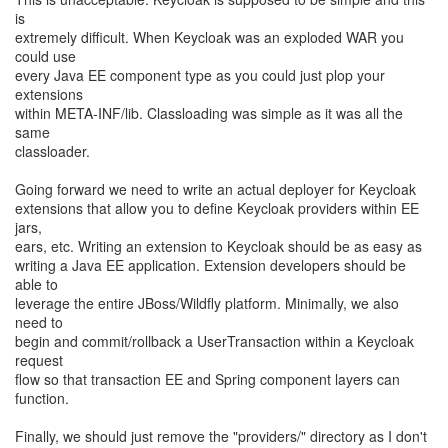
is
extremely difficult. When Keycloak was an exploded WAR you
could use
every Java EE component type as you could just plop your
extensions
within META-INF/lib. Classloading was simple as it was all the
same
classloader.
Going forward we need to write an actual deployer for Keycloak
extensions that allow you to define Keycloak providers within EE
jars,
ears, etc. Writing an extension to Keycloak should be as easy as
writing a Java EE application. Extension developers should be
able to
leverage the entire JBoss/Wildfly platform. Minimally, we also
need to
begin and commit/rollback a UserTransaction within a Keycloak
request
flow so that transaction EE and Spring component layers can
function.
Finally, we should just remove the "providers/" directory as I don't