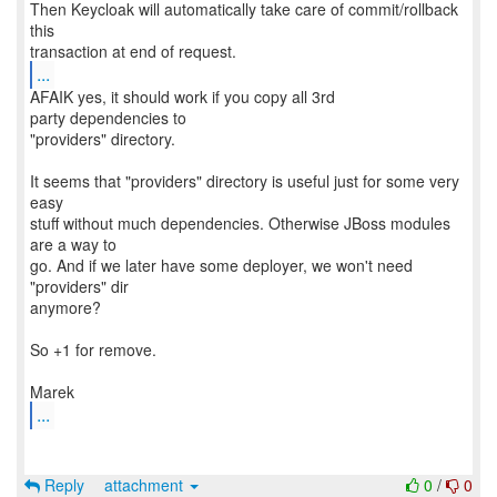
Then Keycloak will automatically take care of commit/rollback
this
...
AFAIK yes, it should work if you copy all 3rd
party dependencies to
"providers" directory.
It seems that "providers" directory is useful just for some very
easy
stuff without much dependencies. Otherwise JBoss modules
are a way to
go. And if we later have some deployer, we won't need
"providers" dir
anymore?
So +1 for remove.
...
Reply
attachment
0
/
0