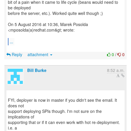
bit of a pain when it came to life cycle (beans would need to
be deployed
before the server, etc.). Worked quite well though ;)
On 5 August 2016 at 10:36, Marek Posolda
<mposolda(a)redhat.com&gt; wrote:
...
Reply
attachment
0
/
0
Bill Burke
8:52 a.m.
FYI, deployer is now in master if you didn't see the email. It
does not
support deploying SPIs though. I'm not sure on the
implications of
supporting that or if it can even work with hot re-deployment.
i.e. a