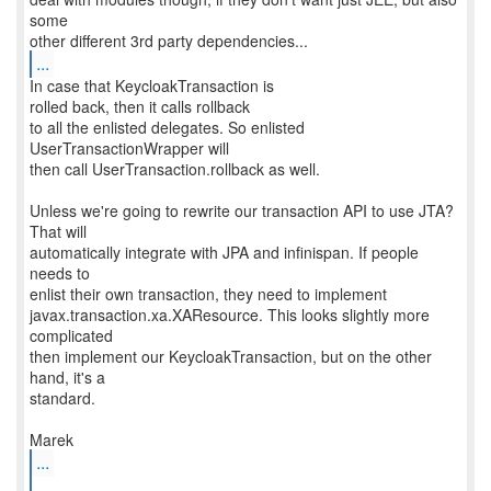
some
...
In case that KeycloakTransaction is
rolled back, then it calls rollback
to all the enlisted delegates. So enlisted
UserTransactionWrapper will
then call UserTransaction.rollback as well.
Unless we're going to rewrite our transaction API to use JTA?
That will
automatically integrate with JPA and infinispan. If people
needs to
enlist their own transaction, they need to implement
javax.transaction.xa.XAResource. This looks slightly more
complicated
then implement our KeycloakTransaction, but on the other
hand, it's a
standard.
...