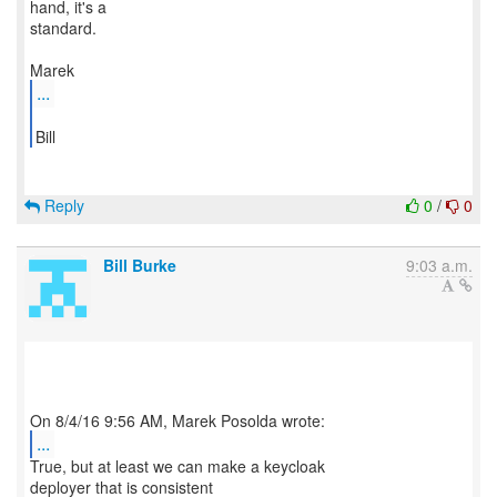
hand, it's a
standard.
...
Bill
Reply
0
/
0
Bill Burke
9:03 a.m.
...
True, but at least we can make a keycloak
deployer that is consistent