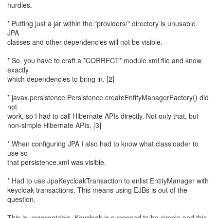
hurdles.
* Putting just a jar within the "providers/" directory is unusable.
JPA
classes and other dependencies will not be visible.
* So, you have to craft a *CORRECT* module.xml file and know
exactly
which dependencies to bring in. [2]
* javax.persistence.Persistence.createEntityManagerFactory() did
not
work, so I had to call Hibernate APIs directly. Not only that, but
non-simple Hibernate APIs. [3]
* When configuring JPA I also had to know what classloader to
use so
that persistence.xml was visible.
* Had to use JpaKeycloakTransaction to enlist EntityManager with
keycloak transactions. This means using EJBs is out of the
question.
This is unacceptable. Keycloak is supposed to be simple and this