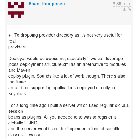
Stian Thorgersen
6:39 a.m.
+1 To dropping provider directory as it's not very useful for
real
providers.
Deployer would be awesome, especially if we can leverage
jboss-deployment-structure.xml as an alternative to modules
and Maven
deploy plugin. Sounds like a lot of work though. There's also
the issue
around not supporting applications deployed directly to
Keycloak.
For a long time ago I built a server which used regular old JEE
session
beans as plugins. All you needed to to was to register it
globally in JNDI
and the server would scan for implementations of specific
classes. It was a