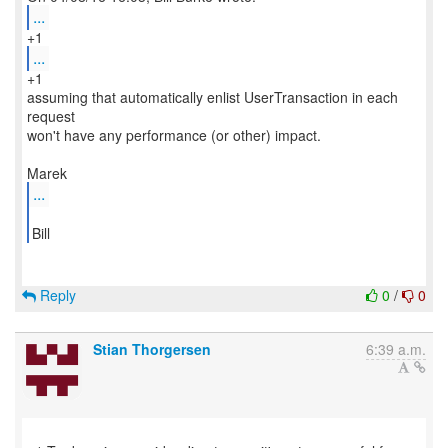
...
...
+1
assuming that automatically enlist UserTransaction in each
request
won't have any performance (or other) impact.
...
Bill
Reply
0
/
0
Stian Thorgersen
6:39 a.m.