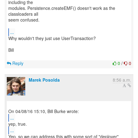
including the
modules. Persistence.createEMF() doesn't work as the
classloaders all
seem confused.
...
Why wouldn't they just use UserTransaction?
Bill
Reply
0
/
0
Marek Posolda
8:56 a.m.
...
...
Yep, so we can address this with some sort of "deployer"