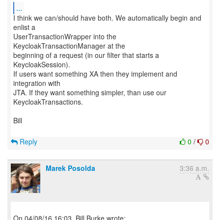
...
I think we can/should have both. We automatically begin and
enlist a
UserTransactionWrapper into the
KeycloakTransactionManager at the
beginning of a request (in our filter that starts a
KeycloakSession).
If users want something XA then they implement and
integration with
JTA. If they want something simpler, than use our
KeycloakTransactions.
Bill
Reply
0
/
0
Marek Posolda
3:36 a.m.