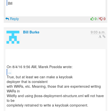
Bill
Reply
0
/
0
Bill Burke
9:03 a.m.
...
True, but at least we can make a keycloak
deployer that is consistent
with WARs, etc. Meaning, those that are experienced writing
WARs in
Wildfly and using jboss-deployment-structure.xml will not have
to be
completely retrained to write a keycloak component.