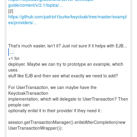
guide/content/v/2.1/topics/...
https://github.com/patriot1burke/keycloak/tree/master/exampl
es/providers/...
...
+1 for
deployer. Maybe we can try to prototype an example, which
uses
stuff like EJB and then see what exactly we need to add?
For UserTransaction, we can maybe have the
KeycloakTransaction
implementation, which will delegate to UserTransaction? Then
people can
optionally enlist it in their provider if they need it :
session.getTransactionManager().enlistAfterCompletion(new
UserTransactionWrapper());