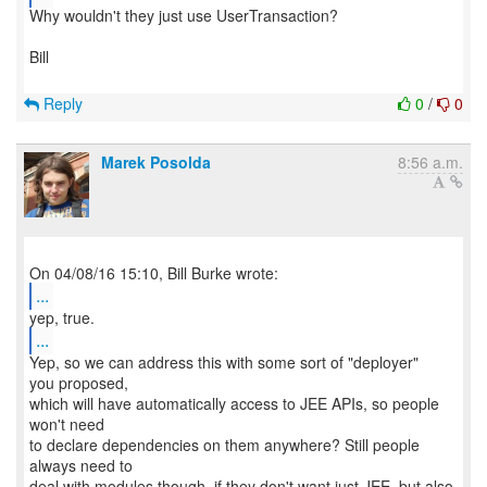
Why wouldn't they just use UserTransaction?
Bill
Reply
0
/
0
Marek Posolda
8:56 a.m.
...
...
Yep, so we can address this with some sort of "deployer"
you proposed,
which will have automatically access to JEE APIs, so people
won't need
to declare dependencies on them anywhere? Still people
always need to
deal with modules though, if they don't want just JEE, but also