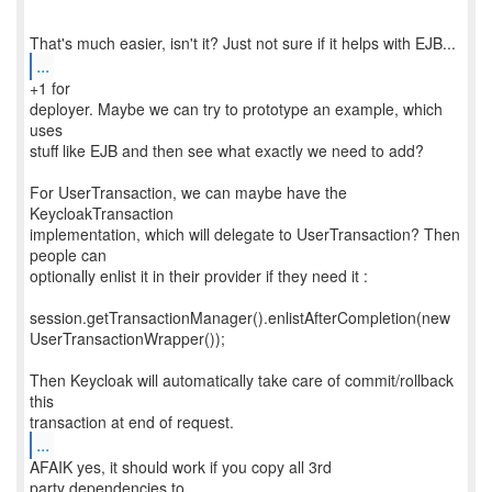
...
+1 for
deployer. Maybe we can try to prototype an example, which
uses
stuff like EJB and then see what exactly we need to add?
For UserTransaction, we can maybe have the
KeycloakTransaction
implementation, which will delegate to UserTransaction? Then
people can
optionally enlist it in their provider if they need it :
session.getTransactionManager().enlistAfterCompletion(new
UserTransactionWrapper());
Then Keycloak will automatically take care of commit/rollback
this
...
AFAIK yes, it should work if you copy all 3rd
party dependencies to