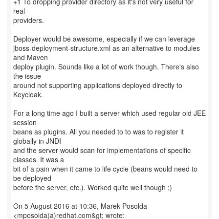
+1 To dropping provider directory as it's not very useful for
real
providers.
Deployer would be awesome, especially if we can leverage
jboss-deployment-structure.xml as an alternative to modules
and Maven
deploy plugin. Sounds like a lot of work though. There's also
the issue
around not supporting applications deployed directly to
Keycloak.
For a long time ago I built a server which used regular old JEE
session
beans as plugins. All you needed to to was to register it
globally in JNDI
and the server would scan for implementations of specific
classes. It was a
bit of a pain when it came to life cycle (beans would need to
be deployed
before the server, etc.). Worked quite well though ;)
On 5 August 2016 at 10:36, Marek Posolda
<mposolda(a)redhat.com&gt; wrote: