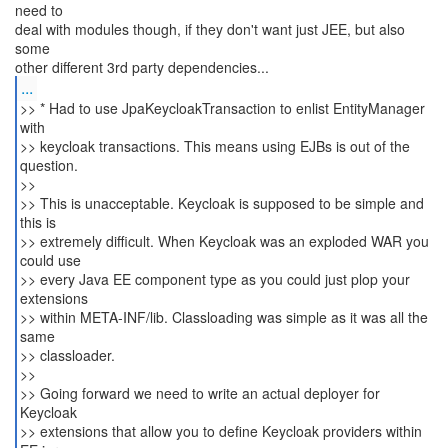
need to
deal with modules though, if they don't want just JEE, but also
some
...
>> * Had to use JpaKeycloakTransaction to enlist EntityManager
with
>> keycloak transactions. This means using EJBs is out of the
question.
>>
>> This is unacceptable. Keycloak is supposed to be simple and
this is
>> extremely difficult. When Keycloak was an exploded WAR you
could use
>> every Java EE component type as you could just plop your
extensions
>> within META-INF/lib. Classloading was simple as it was all the
same
>> classloader.
>>
>> Going forward we need to write an actual deployer for
Keycloak
>> extensions that allow you to define Keycloak providers within