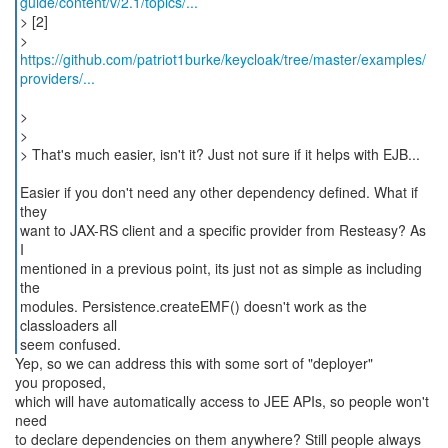
guide/content/v/2.1/topics/...
> [2]
https://github.com/patriot1burke/keycloak/tree/master/examples/
providers/...
>
>
> That's much easier, isn't it? Just not sure if it helps with EJB...
Easier if you don't need any other dependency defined. What if
they
want to JAX-RS client and a specific provider from Resteasy? As
I
mentioned in a previous point, its just not as simple as including
the
modules. Persistence.createEMF() doesn't work as the
classloaders all
seem confused.
Yep, so we can address this with some sort of "deployer"
you proposed,
which will have automatically access to JEE APIs, so people won't
need
to declare dependencies on them anywhere? Still people always