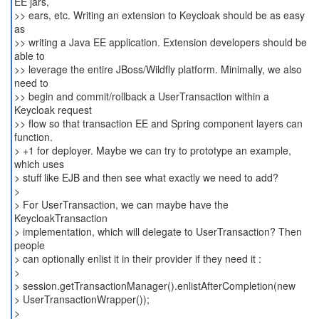
EE jars,
>> ears, etc. Writing an extension to Keycloak should be as easy
as
>> writing a Java EE application. Extension developers should be
able to
>> leverage the entire JBoss/Wildfly platform. Minimally, we also
need to
>> begin and commit/rollback a UserTransaction within a
Keycloak request
>> flow so that transaction EE and Spring component layers can
function.
> +1 for deployer. Maybe we can try to prototype an example,
which uses
> stuff like EJB and then see what exactly we need to add?
>
> For UserTransaction, we can maybe have the
KeycloakTransaction
> implementation, which will delegate to UserTransaction? Then
people
> can optionally enlist it in their provider if they need it :
>
> session.getTransactionManager().enlistAfterCompletion(new
> UserTransactionWrapper());
>