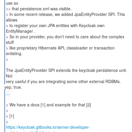
use so
>> that persistence.xml was visible.
> In some recent release, we added JpaEntityProvider SPI. This
allows
> to register your own JPA entities with Keycloak own
EntityManager .
> So in your provider, you don't need to care about the complex
stuff
> like proprietary Hibernate API, classloader or transaction
enlisting.
>
The JpaEntityProvider SPI extends the keycloak persistence unit.
Not
very useful if you are integrating some other external RDBMs.
...
> We have a docs [1] and example for that [2]
>
> [1]
https://keycloak.gitbooks.io/server-developer-