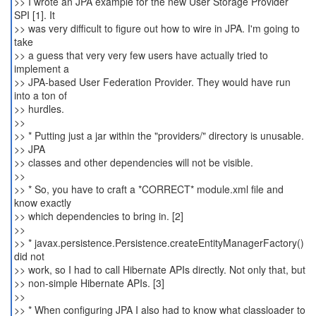
>> I wrote an JPA example for the new User Storage Provider
SPI [1]. It
>> was very difficult to figure out how to wire in JPA. I'm going to
take
>> a guess that very very few users have actually tried to
implement a
>> JPA-based User Federation Provider. They would have run
into a ton of
>> hurdles.
>>
>> * Putting just a jar within the "providers/" directory is unusable.
>> JPA
>> classes and other dependencies will not be visible.
>>
>> * So, you have to craft a *CORRECT* module.xml file and
know exactly
>> which dependencies to bring in. [2]
>>
>> * javax.persistence.Persistence.createEntityManagerFactory()
did not
>> work, so I had to call Hibernate APIs directly. Not only that, but
>> non-simple Hibernate APIs. [3]
>>
>> * When configuring JPA I also had to know what classloader to