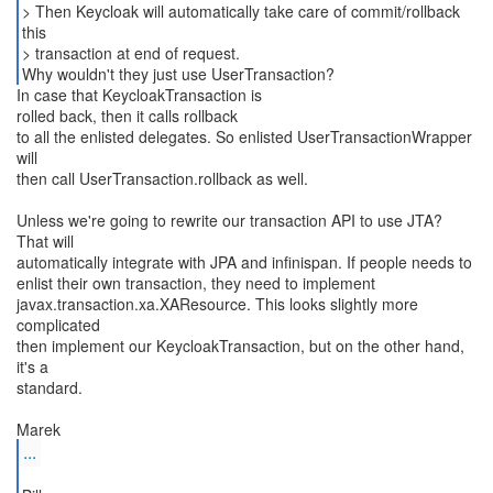
> Then Keycloak will automatically take care of commit/rollback
this
> transaction at end of request.
Why wouldn't they just use UserTransaction?
In case that KeycloakTransaction is
rolled back, then it calls rollback
to all the enlisted delegates. So enlisted UserTransactionWrapper
will
then call UserTransaction.rollback as well.
Unless we're going to rewrite our transaction API to use JTA?
That will
automatically integrate with JPA and infinispan. If people needs to
enlist their own transaction, they need to implement
javax.transaction.xa.XAResource. This looks slightly more
complicated
then implement our KeycloakTransaction, but on the other hand,
it's a
standard.
...