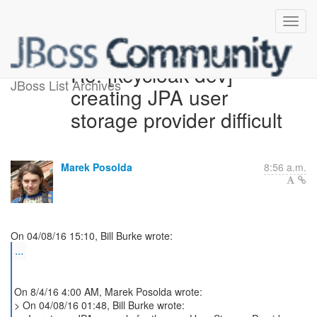
Re: [keycloak-dev]
JBoss List Archives
creating JPA user
storage provider difficult
Marek Posolda
8:56 a.m.
...
On 8/4/16 4:00 AM, Marek Posolda wrote:
> On 04/08/16 01:48, Bill Burke wrote: