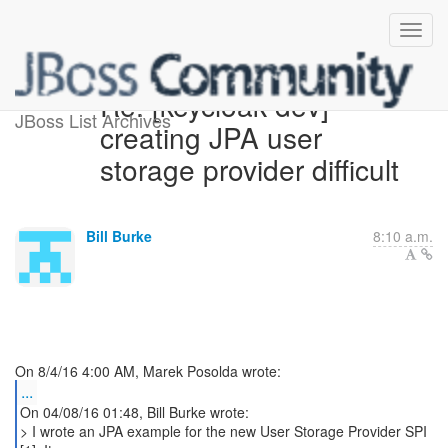
Re: [keycloak-dev]
JBoss List Archives
creating JPA user
storage provider difficult
Bill Burke
8:10 a.m.
...
On 04/08/16 01:48, Bill Burke wrote:
> I wrote an JPA example for the new User Storage Provider SPI