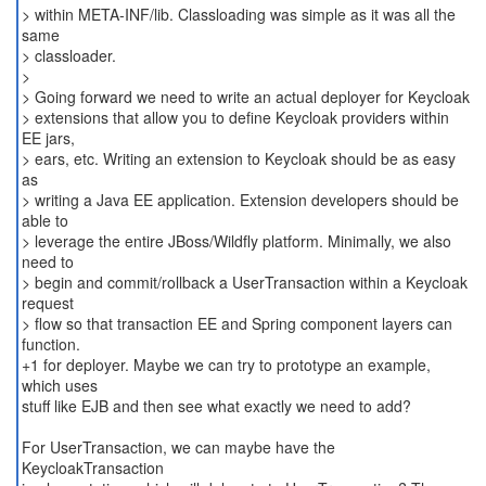
> within META-INF/lib. Classloading was simple as it was all the
same
> classloader.
>
> Going forward we need to write an actual deployer for Keycloak
> extensions that allow you to define Keycloak providers within
EE jars,
> ears, etc. Writing an extension to Keycloak should be as easy
as
> writing a Java EE application. Extension developers should be
able to
> leverage the entire JBoss/Wildfly platform. Minimally, we also
need to
> begin and commit/rollback a UserTransaction within a Keycloak
request
> flow so that transaction EE and Spring component layers can
function.
+1 for deployer. Maybe we can try to prototype an example,
which uses
stuff like EJB and then see what exactly we need to add?
For UserTransaction, we can maybe have the
KeycloakTransaction