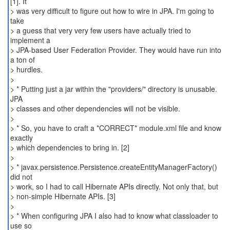
[1]. It
> was very difficult to figure out how to wire in JPA. I'm going to
take
> a guess that very very few users have actually tried to
implement a
> JPA-based User Federation Provider. They would have run into
a ton of
> hurdles.
>
> * Putting just a jar within the "providers/" directory is unusable.
JPA
> classes and other dependencies will not be visible.
>
> * So, you have to craft a *CORRECT* module.xml file and know
exactly
> which dependencies to bring in. [2]
>
> * javax.persistence.Persistence.createEntityManagerFactory()
did not
> work, so I had to call Hibernate APIs directly. Not only that, but
> non-simple Hibernate APIs. [3]
>
> * When configuring JPA I also had to know what classloader to
use so