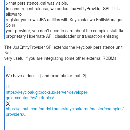
> that persistence.xml was visible.
In some recent release, we added JpaEntityProvider SPI. This
allows to
register your own JPA entities with Keycloak own EntityManager .
So in
your provider, you don't need to care about the complex stuff like
The JpaEntityProvider SPI extends the keycloak persistence unit.
Not
very useful if you are integrating some other external RDBMs.
...
We have a docs [1] and example for that [2]
https://keycloak.gitbooks.io/server-developer-
guide/content/v/2.1/topics/...
https://github.com/patriot1burke/keycloak/tree/master/examples/
providers/...