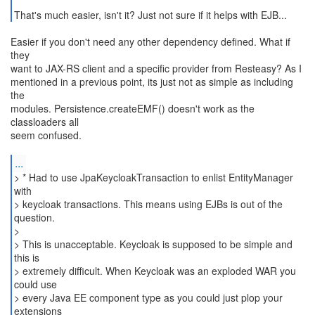
That's much easier, isn't it? Just not sure if it helps with EJB...
Easier if you don't need any other dependency defined. What if
they
want to JAX-RS client and a specific provider from Resteasy? As I
mentioned in a previous point, its just not as simple as including
the
modules. Persistence.createEMF() doesn't work as the
classloaders all
seem confused.
...
> * Had to use JpaKeycloakTransaction to enlist EntityManager
with
> keycloak transactions. This means using EJBs is out of the
question.
>
> This is unacceptable. Keycloak is supposed to be simple and
this is
> extremely difficult. When Keycloak was an exploded WAR you
could use
> every Java EE component type as you could just plop your
extensions