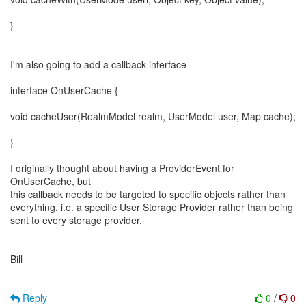
}
I'm also going to add a callback interface
interface OnUserCache {
void cacheUser(RealmModel realm, UserModel user, Map cache);
}
I originally thought about having a ProviderEvent for
OnUserCache, but
this callback needs to be targeted to specific objects rather than
everything. i.e. a specific User Storage Provider rather than being
sent to every storage provider.
Bill
Reply
0
/
0