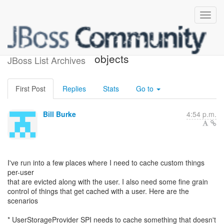
caching custom per-user
objects
JBoss List Archives
First Post
Replies
Stats
Go to
Bill Burke
4:54 p.m.
I've run into a few places where I need to cache custom things
per-user
that are evicted along with the user. I also need some fine grain
control of things that get cached with a user. Here are the
scenarios
* UserStorageProvider SPI needs to cache something that doesn't