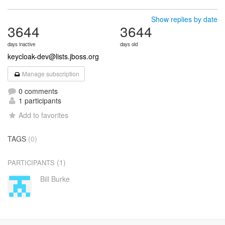
Show replies by date
3644
3644
days inactive
days old
keycloak-dev@lists.jboss.org
Manage subscription
0 comments
1 participants
Add to favorites
TAGS
(0)
(1)
PARTICIPANTS
Bill Burke