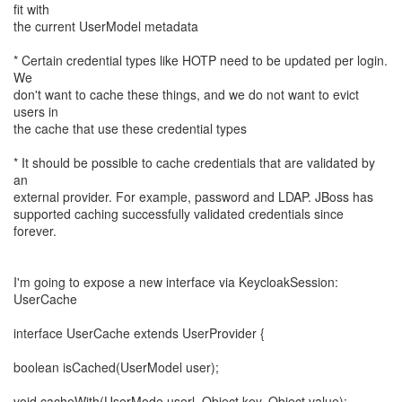
fit with
the current UserModel metadata
* Certain credential types like HOTP need to be updated per login.
We
don't want to cache these things, and we do not want to evict
users in
the cache that use these credential types
* It should be possible to cache credentials that are validated by
an
external provider. For example, password and LDAP. JBoss has
supported caching successfully validated credentials since
forever.
I'm going to expose a new interface via KeycloakSession:
UserCache
interface UserCache extends UserProvider {
boolean isCached(UserModel user);
void cacheWith(UserMode userl, Object key, Object value);