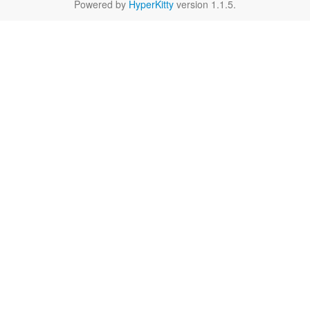
Powered by
HyperKitty
version 1.1.5.