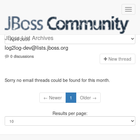
log2log-dev
JBoss List Archives
log2log-dev@lists.jboss.org
0 discussions
N
ew thread
Sorry no email threads could be found for this month.
← Newer
1
Older →
Results per page: