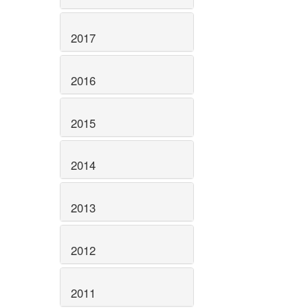
2017
2016
2015
2014
2013
2012
2011