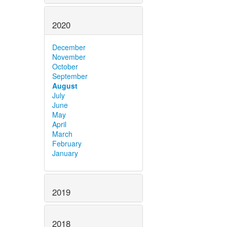
2020
December
November
October
September
August
July
June
May
April
March
February
January
2019
2018