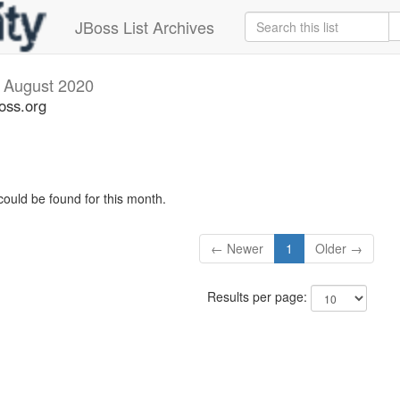
JBoss List Archives
v
August 2020
oss.org
could be found for this month.
← Newer
1
Older →
Results per page: