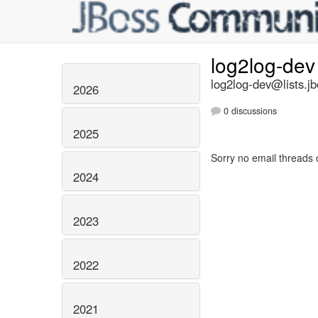
log2log-de
log2log-dev@lists.jb
2026
0 discussions
2025
Sorry no email threads 
2024
2023
2022
2021