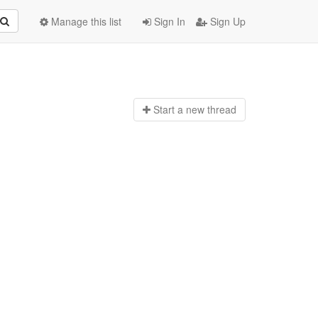
Manage this list
Sign In
Sign Up
Start a n
ew thread