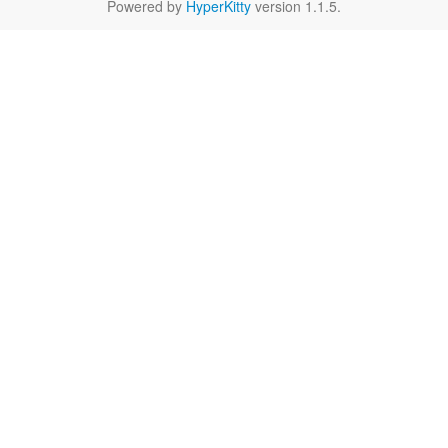
Powered by
HyperKitty
version 1.1.5.