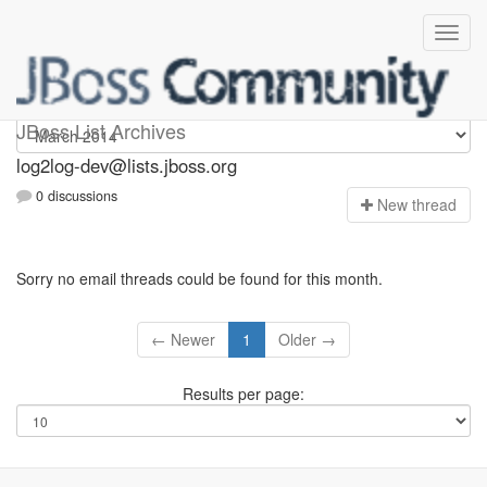
log2log-dev
JBoss List Archives
log2log-dev@lists.jboss.org
0 discussions
N
ew thread
Sorry no email threads could be found for this month.
← Newer
1
Older →
Results per page: