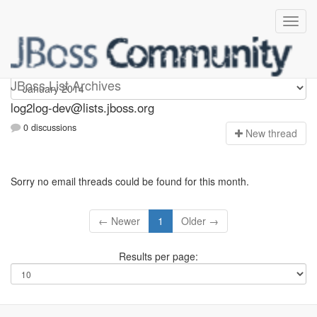
log2log-dev
JBoss List Archives
log2log-dev@lists.jboss.org
0 discussions
N
ew thread
Sorry no email threads could be found for this month.
← Newer
1
Older →
Results per page: