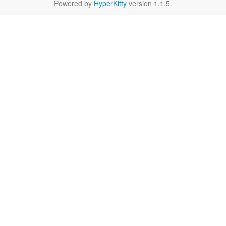
Powered by
HyperKitty
version 1.1.5.