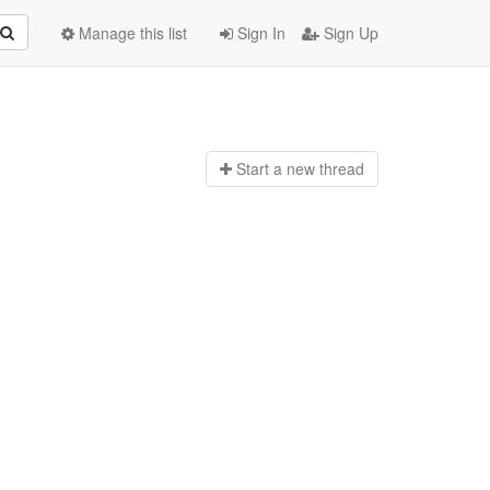
Manage this list
Sign In
Sign Up
Start a n
ew thread