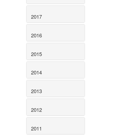
2017
2016
2015
2014
2013
2012
2011