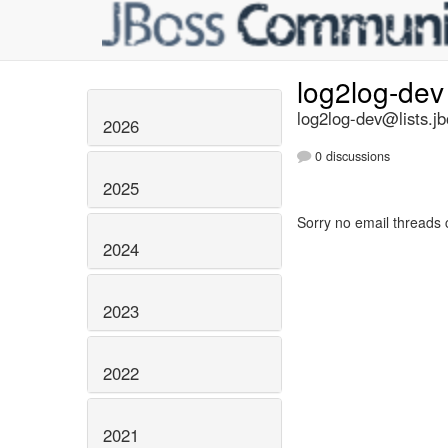
log2log-de
log2log-dev@lists.jb
2026
0 discussions
2025
Sorry no email threads 
2024
2023
2022
2021