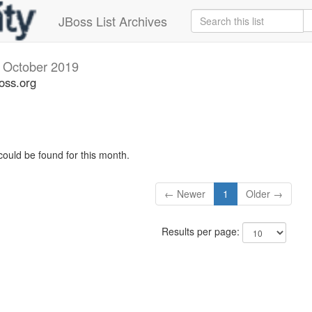
JBoss List Archives
v
October 2019
oss.org
could be found for this month.
← Newer
1
Older →
Results per page: