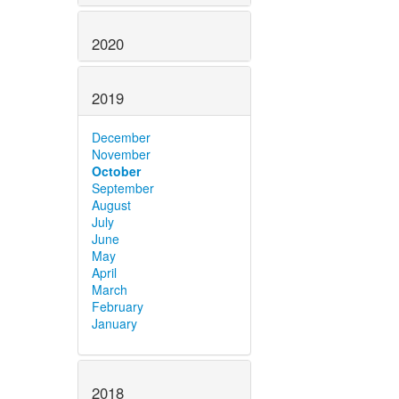
2020
2019
December
November
October
September
August
July
June
May
April
March
February
January
2018