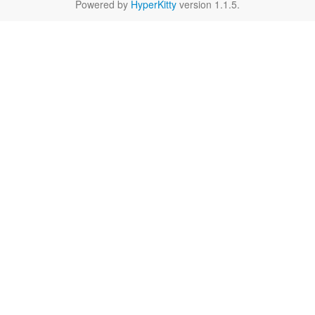
Powered by
HyperKitty
version 1.1.5.