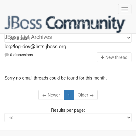
log2log-dev
JBoss List Archives
log2log-dev@lists.jboss.org
0 discussions
N
ew thread
Sorry no email threads could be found for this month.
← Newer
1
Older →
Results per page: