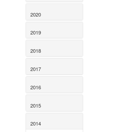
2020
2019
2018
2017
2016
2015
2014