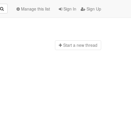
Manage this list
Sign In
Sign Up
Start a n
ew thread