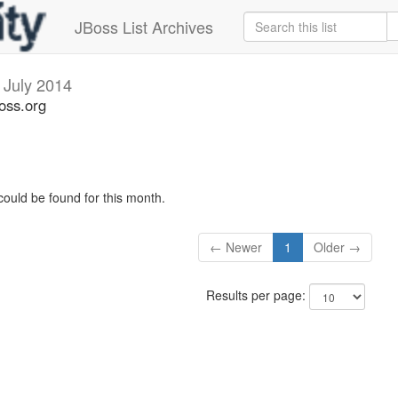
JBoss List Archives
v
July 2014
oss.org
could be found for this month.
← Newer
1
Older →
Results per page: