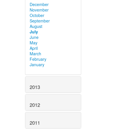
December
November
October
September
August
July
June
May
April
March
February
January
2013
2012
2011