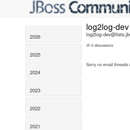
log2log-de
log2log-dev@lists.jb
2026
0 discussions
2025
Sorry no email threads 
2024
2023
2022
2021