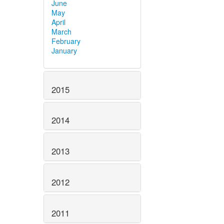
June
May
April
March
February
January
2015
2014
2013
2012
2011