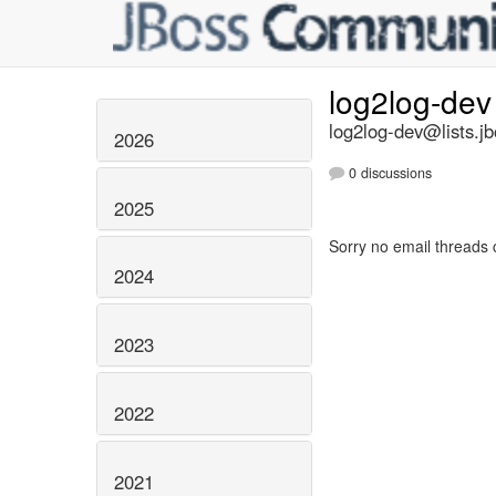
log2log-de
log2log-dev@lists.jb
2026
0 discussions
2025
Sorry no email threads 
2024
2023
2022
2021