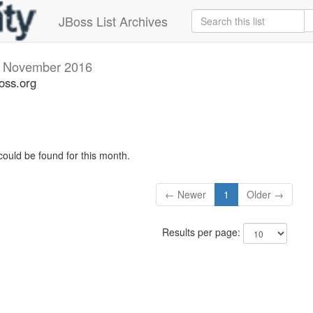
JBoss List Archives
v
November 2016
oss.org
could be found for this month.
← Newer
1
Older →
Results per page: