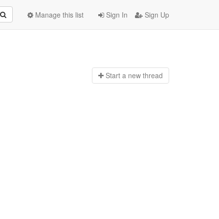
Manage this list
Sign In
Sign Up
Start a n
ew thread