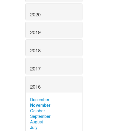
2020
2019
2018
2017
2016
December
November
October
September
August
July