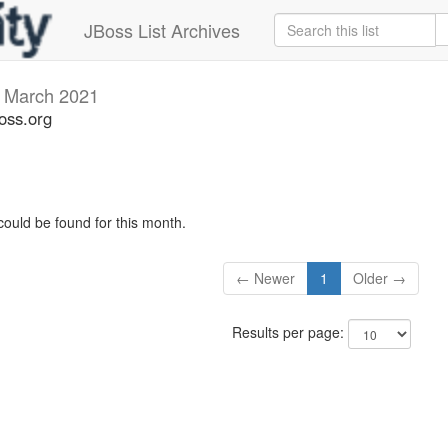
JBoss List Archives
v
March 2021
oss.org
could be found for this month.
← Newer
1
Older →
Results per page: