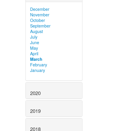
December
November
October
September
August
July
June
May
April
March
February
January
2020
2019
2018