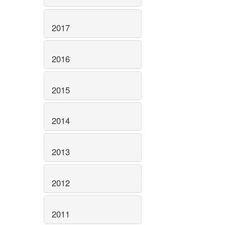
2017
2016
2015
2014
2013
2012
2011