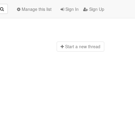
Manage this list
Sign In
Sign Up
Start a n
ew thread