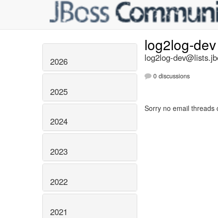
log2log-de
log2log-dev@lists.jb
2026
0 discussions
2025
Sorry no email threads 
2024
2023
2022
2021