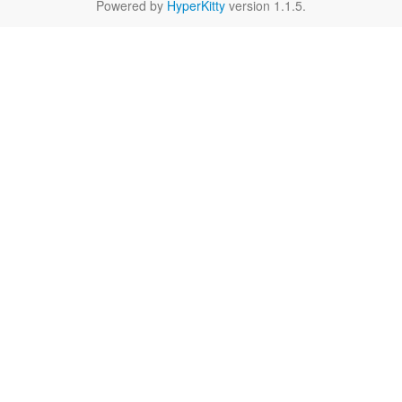
Powered by
HyperKitty
version 1.1.5.