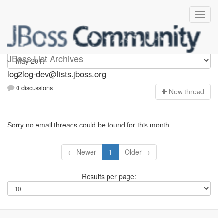
log2log-dev
JBoss List Archives
log2log-dev@lists.jboss.org
0 discussions
N
ew thread
Sorry no email threads could be found for this month.
← Newer
1
Older →
Results per page: