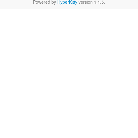
Powered by
HyperKitty
version 1.1.5.