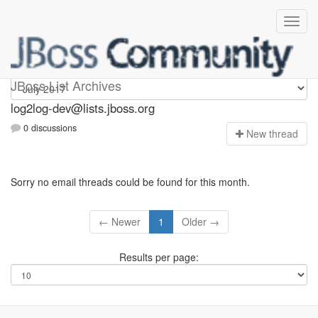
log2log-dev
JBoss List Archives
log2log-dev@lists.jboss.org
0 discussions
N
ew thread
Sorry no email threads could be found for this month.
← Newer
1
Older →
Results per page: