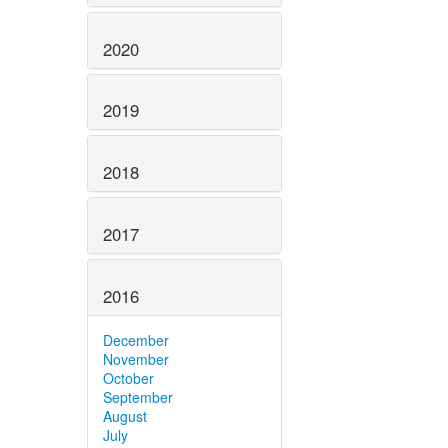
2020
2019
2018
2017
2016
December
November
October
September
August
July