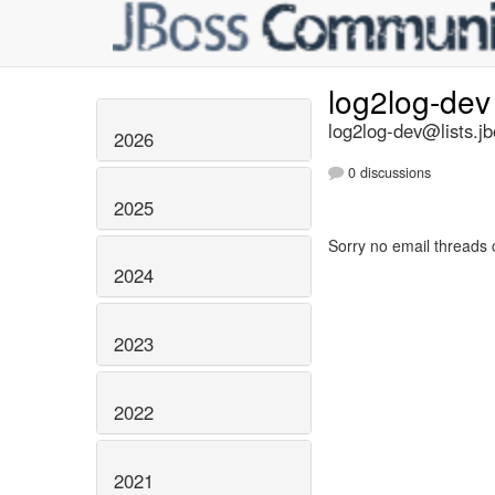
log2log-de
log2log-dev@lists.jb
2026
0 discussions
2025
Sorry no email threads 
2024
2023
2022
2021