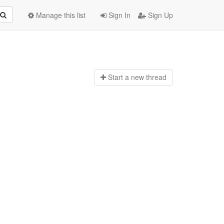
Manage this list
Sign In
Sign Up
Start a n
ew thread