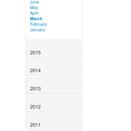
June
May
April
March
February
January
2015
2014
2013
2012
2011