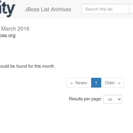
JBoss List Archives
v
March 2016
oss.org
could be found for this month.
← Newer
1
Older →
Results per page: