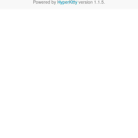
Powered by
HyperKitty
version 1.1.5.