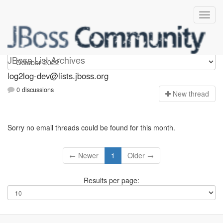
log2log-dev
JBoss List Archives
log2log-dev@lists.jboss.org
0 discussions
N
ew thread
Sorry no email threads could be found for this month.
← Newer
1
Older →
Results per page: