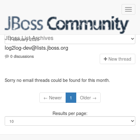
log2log-dev
JBoss List Archives
log2log-dev@lists.jboss.org
0 discussions
N
ew thread
Sorry no email threads could be found for this month.
← Newer
1
Older →
Results per page: