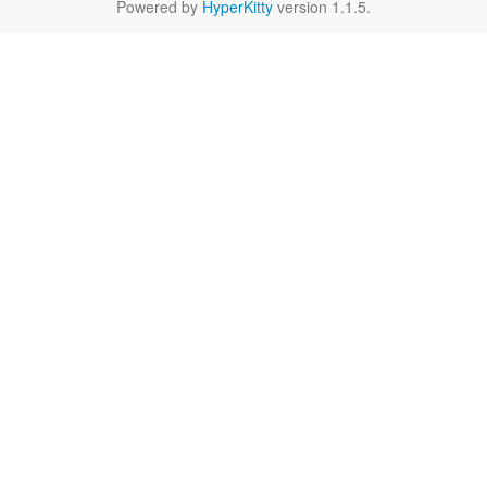
Powered by
HyperKitty
version 1.1.5.