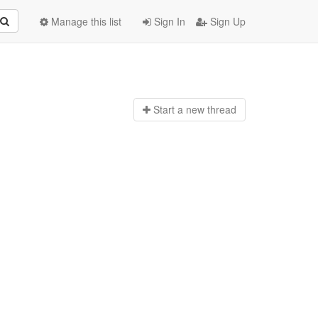
Manage this list
Sign In
Sign Up
Start a n
ew thread