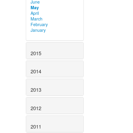
June
May
April
March
February
January
2015
2014
2013
2012
2011