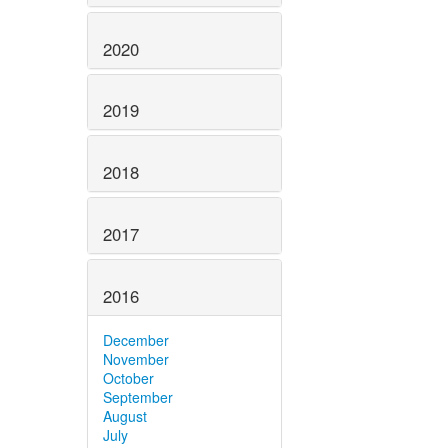
2020
2019
2018
2017
2016
December
November
October
September
August
July