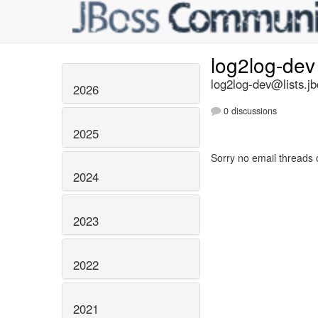
log2log-de
log2log-dev@lists.jb
2026
0 discussions
2025
Sorry no email threads 
2024
2023
2022
2021