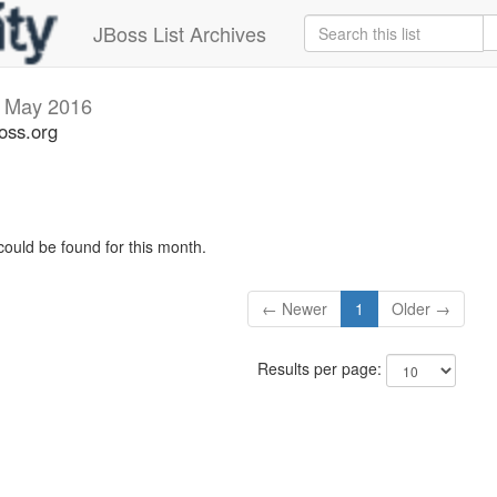
JBoss List Archives
v
May 2016
oss.org
could be found for this month.
← Newer
1
Older →
Results per page: