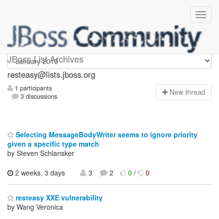
resteasy
JBoss List Archives
resteasy@lists.jboss.org
1 participants
N
ew thread
3 discussions
Selecting MessageBodyWriter seems to ignore priority
given a specific type match
by Steven Schlansker
2 weeks, 3 days
3
2
0
/
0
resteasy XXE vulnerability
by Wang Veronica