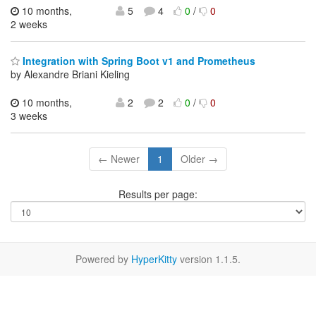
10 months,
5
4
0
/
0
2 weeks
Integration with Spring Boot v1 and Prometheus
by Alexandre Briani Kieling
10 months,
2
2
0
/
0
3 weeks
← Newer
1
Older →
Results per page:
Powered by
HyperKitty
version 1.1.5.