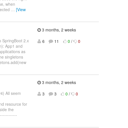
ise, when
ejected
…
[View
3 months, 2 weeks
o SpringBoot 2.x
6
11
0
/
0
on): App1 and
pplications as
he singletons
gletons.add(new
3 months, 2 weeks
y4) All seem
3
3
0
/
0
nd resource for
side the
-----------