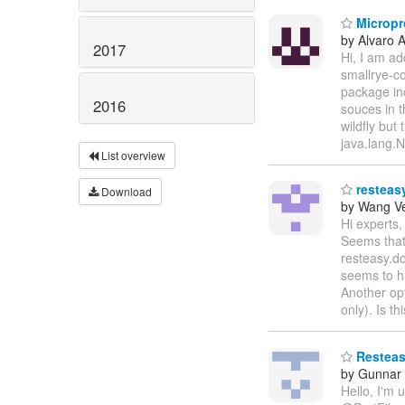
Micropro
by Alvaro 
2017
Hi, I am ad
smallrye-co
package in
2016
souces in t
wildfly but
java.lang.
List overview
resteasy
Download
by Wang V
Hi experts,
Seems that 
resteasy.do
seems to h
Another opt
only). Is t
Resteasy
by Gunnar
Hello, I'm 