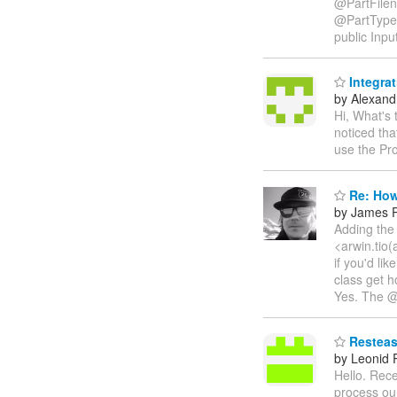
@PartFilen
@PartType
public Inpu
Integra
by Alexandr
Hi, What's
noticed th
use the Pr
Re: How
by James P
Adding the 
<arwin.tio(
if you'd li
class get h
Yes. The @P
Resteasy
by Leonid
Hello. Rece
process our