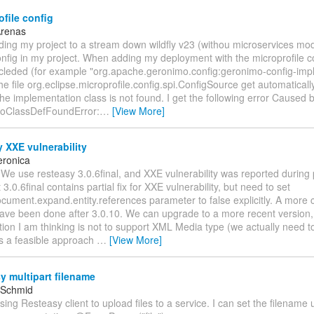
file config
Arenas
ding my project to a stream down wildfly v23 (withou microservices mo
nfig in my project. When adding my deployment with the microprofile c
cleded (for example "org.apache.geronimo.config:geronimo-config-impl:
he file org.eclipse.microprofile.config.spi.ConfigSource get automatical
 the implementation class is not found. I get the following error Caused b
NoClassDefFoundError:
…
[View More]
 XXE vulnerability
eronica
 We use resteasy 3.0.6final, and XXE vulnerability was reported during 
3.0.6final contains partial fix for XXE vulnerability, but need to set
cument.expand.entity.references parameter to false explicitly. A more 
ave been done after 3.0.10. We can upgrade to a more recent version, 
ion I am thinking is not to support XML Media type (we actually need t
his a feasible approach
…
[View More]
 multipart filename
 Schmid
using Resteasy client to upload files to a service. I can set the filename 