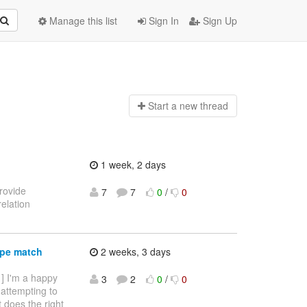
Manage this list
Sign In
Sign Up
Start a n
ew thread
1 week, 2 days
provide
7
7
0
/
0
elation
ype match
2 weeks, 3 days
 ] I'm a happy
3
2
0
/
0
 attempting to
it does the right