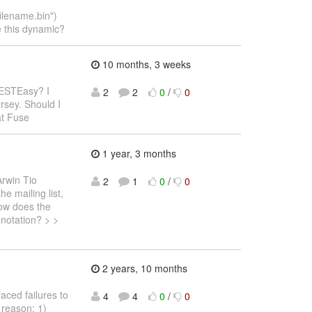
lename.bin")
e this dynamic?
10 months, 3 weeks
RESTEasy? I
2
2
0
/
0
rsey. Should I
at Fuse
1 year, 3 months
Arwin Tio
2
1
0
/
0
e mailing list,
How does the
nnotation? > >
2 years, 10 months
faced failures to
4
4
0
/
0
 reason: 1)