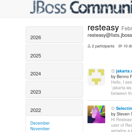
resteasy
Febr
resteasy@lists.jboss
2026
2 participants
10 di
2025
jakarta.
2024
by Benno F
Hello, I se
`jakarta.ws
2023
between t
Selectin
2022
by Steven 
Hi Resteasy
December
user of Res
November
serialize a 