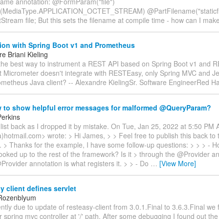
ame annotation: @FormParam("file")
(MediaType.APPLICATION_OCTET_STREAM) @PartFilename("staticfi
tStream file; But this sets the filename at compile time - how can I mak
tion with Spring Boot v1 and Prometheus
e Briani Kieling
 the best way to instrument a REST API based on Spring Boot v1 and 
at Micrometer doesn't integrate with RESTEasy, only Spring MVC and Je
ometheus Java client? -- Alexandre KielingSr. Software EngineerRed H
 to show helpful error messages for malformed @QueryParam?
erkins
list back as I dropped it by mistake. On Tue, Jan 25, 2022 at 5:50 PM 
a)hotmail.com> wrote: > Hi James, > > Feel free to publish this back to th
ke. > Thanks for the example, I have some follow-up questions: > > > - 
ooked up to the rest of the framework? Is it > through the @Provider a
rovider annotation is what registers it. > > - Do
…
[View More]
 client defines servlet
 Rozenblyum
ntly due to update of resteasy-client from 3.0.1.Final to 3.6.3.Final we 
 spring mvc controller at '/' path. After some debugging I found out the