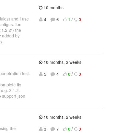
10 months
dules) and I use
4
6
1
/
0
onfiguration
1.2.2") the
ly added by
y:
10 months, 2 weeks
penetration test.
5
4
0
/
0
complete fix
e.g. 3.1.2.
o support json
10 months, 2 weeks
using the
3
7
0
/
0