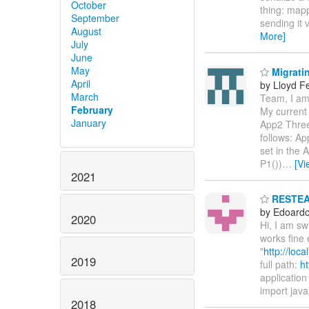
October
thing: mapp
September
sending it 
August
More]
July
June
May
Migratin
April
by Lloyd F
March
Team, I am 
February
My current 
January
App2 Three
follows: Ap
set in the
P1())
…
[Vi
2021
RESTEASY
by Edoardo 
2020
Hi, I am s
works fine 
"
http://loc
2019
full path:
ht
application 
import java
2018