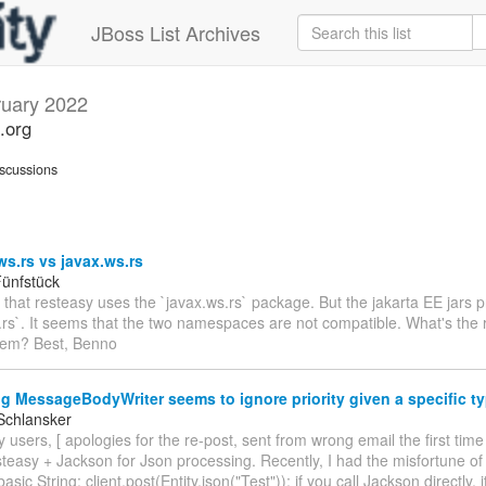
JBoss List Archives
uary 2022
.org
scussions
ws.rs vs javax.ws.rs
ünfstück
e that resteasy uses the `javax.ws.rs` package. But the jakarta EE jars 
.rs`. It seems that the two namespaces are not compatible. What's the r
hem? Best, Benno
g MessageBodyWriter seems to ignore priority given a specific t
Schlansker
 users, [ apologies for the re-post, sent from wrong email the first time
teasy + Jackson for Json processing. Recently, I had the misfortune of
basic String: client.post(Entity.json("Test")); if you call Jackson directly, 