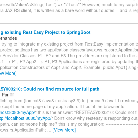
er.writeValueAsString("Test") => "\"Test\"" However, much to my surpr
via JAX-RS client, it is written as a bare word without quotes -- and is r
g existing Rest Easy Project to SpringBoot
ernandes
trying to integrate my existing project from RestEasy implementation t
project settings has two application classes(javax.ws.rs.core.Applicati
 Provider Classes: P1, P2 and P3 The providers are registered to the a
p1 --> P1, P2 App2 --> P1, P3 Applications are registered by updating t
 Application Constructors of App1 and App2. Example: public App1{ sin
ew More]
003210: Could not find resource for full path
Panfili
witching from (tomcat8+java8+resteasy3.6) to (tomcat9+java11+resteas
except the home page of my application. If I point the browser to
alhost:8080/myApp/
" this is the answer: "RESTEASY003210: Could not fi
tp://localhost:8080/myApp/
" Don't know why resteasy is responding out
path, can someone help me? this is my configuration: ----------------------
x.ws.rs.ApplicationPath;
…
[View More]