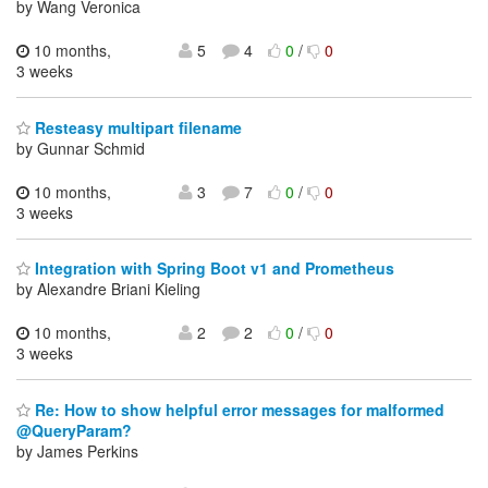
by Wang Veronica
10 months,
5
4
0
/
0
3 weeks
Resteasy multipart filename
by Gunnar Schmid
10 months,
3
7
0
/
0
3 weeks
Integration with Spring Boot v1 and Prometheus
by Alexandre Briani Kieling
10 months,
2
2
0
/
0
3 weeks
Re: How to show helpful error messages for malformed
@QueryParam?
by James Perkins