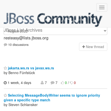
resteasy
JBoss List Archives
resteasy@lists.jboss.org
10 discussions
N
ew thread
jakarta.ws.rs vs javax.ws.rs
by Benno Fünfstück
1 week, 4 days
7
7
0
/
0
Selecting MessageBodyWriter seems to ignore priority
given a specific type match
by Steven Schlansker