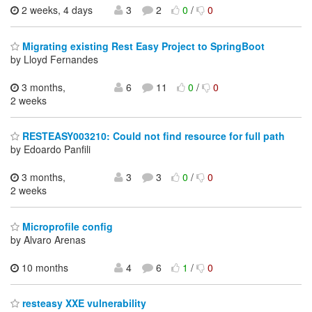
2 weeks, 4 days
3
2
0
/
0
Migrating existing Rest Easy Project to SpringBoot
by Lloyd Fernandes
3 months,
6
11
0
/
0
2 weeks
RESTEASY003210: Could not find resource for full path
by Edoardo Panfili
3 months,
3
3
0
/
0
2 weeks
Microprofile config
by Alvaro Arenas
10 months
4
6
1
/
0
resteasy XXE vulnerability